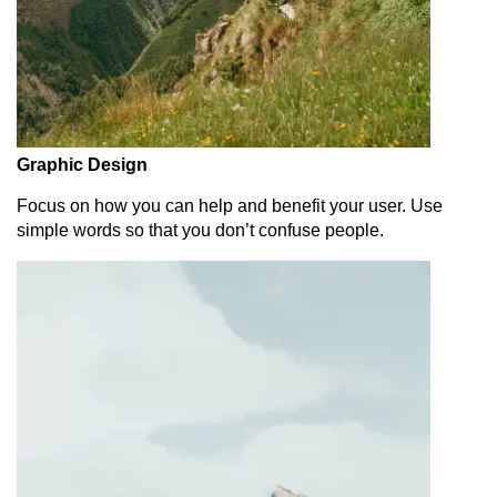
Graphic Design
Focus on how you can help and benefit your user. Use
simple words so that you don’t confuse people.