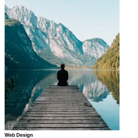
Web Design