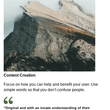
Content Creation
Focus on how you can help and benefit your user. Use
simple words so that you don’t confuse people.
“Original and with an innate understanding of their