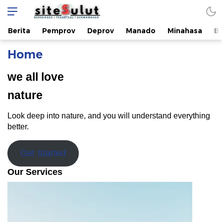
sitesulut.com
Bersumber | Teraktual | Berwawasan
Berita
Pemprov
Deprov
Manado
Minahasa
B
Home
we all love
nature
Look deep into nature, and you will understand everything
better.
Get Started
Our Services