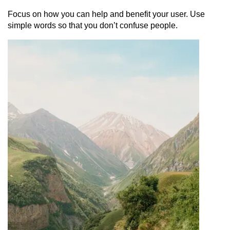
Focus on how you can help and benefit your user. Use
simple words so that you don’t confuse people.