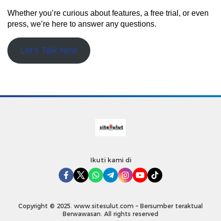
Whether you’re curious about features, a free trial, or even
press, we’re here to answer any questions.
Let’s Talk Now
Ikuti kami di
Copyright © 2025. www.sitesulut.com – Bersumber teraktual
Berwawasan. All rights reserved