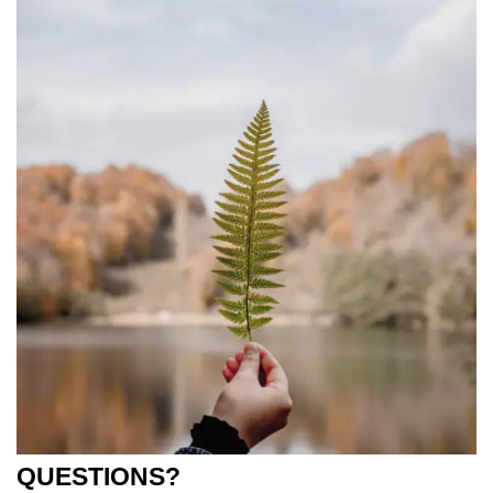
QUESTIONS?