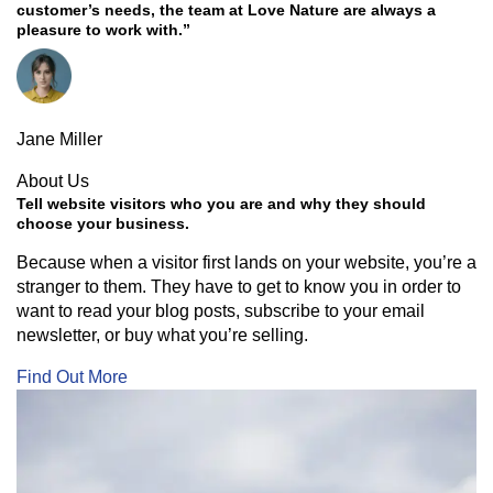
customer’s needs, the team at Love Nature are always a
pleasure to work with.”
Jane Miller
About Us
Tell website visitors who you are and why they should
choose your business.
Because when a visitor first lands on your website, you’re a
stranger to them. They have to get to know you in order to
want to read your blog posts, subscribe to your email
newsletter, or buy what you’re selling.
Find Out More